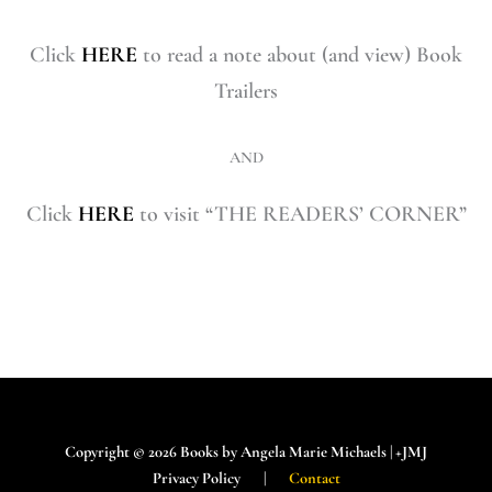
Click
HERE
to read a note about (and view) Book
Trailers
AND
Click
HERE
to visit “THE READERS’ CORNER”
Copyright © 2026 Books by Angela Marie Michaels | +JMJ
Privacy Policy |
Contact