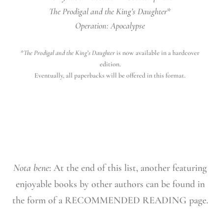
The Prodigal and the King’s Daughter
*
Operation: Apocalypse
*
The Prodigal and the King’s Daughter
is now available in a hardcover
edition.
Eventually, all paperbacks will be offered in this format.
Nota bene
: At the end of this list, another featuring
enjoyable books by other authors can be found in
the form of a RECOMMENDED READING page.