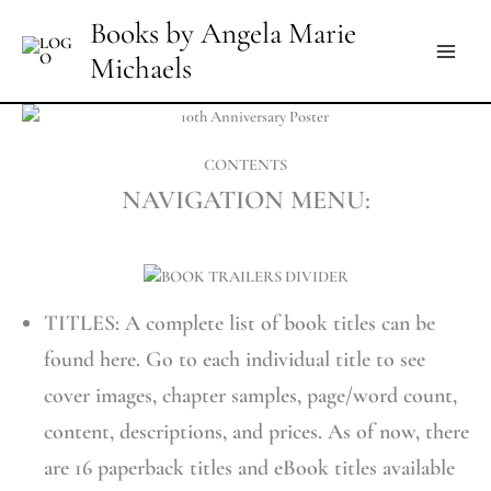
Skip
Books by Angela Marie
to
Michaels
content
CONTENTS
NAVIGATION MENU:
TITLES: A complete list of book titles can be
found here. Go to each individual title to see
cover images, chapter samples, page/word count,
content, descriptions, and prices. As of now, there
are 16 paperback titles and eBook titles available