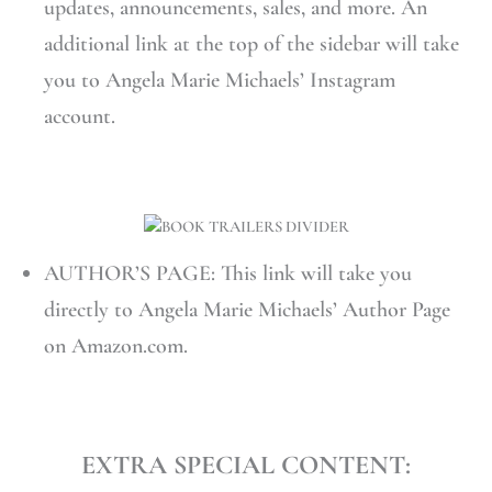
updates, announcements, sales, and more. An
additional link at the top of the sidebar will take
you to Angela Marie Michaels’ Instagram
account.
AUTHOR’S PAGE: This link will take you
directly to Angela Marie Michaels’ Author Page
on Amazon.com.
EXTRA SPECIAL CONTENT: