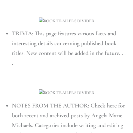
TRIVIA: This page features various facts and
interesting details concerning published book
titles. New content will be added in the future. . .
.
NOTES FROM THE AUTHOR: Check here for
both recent and archived posts by Angela Marie
Michaels. Categories include writing and editing