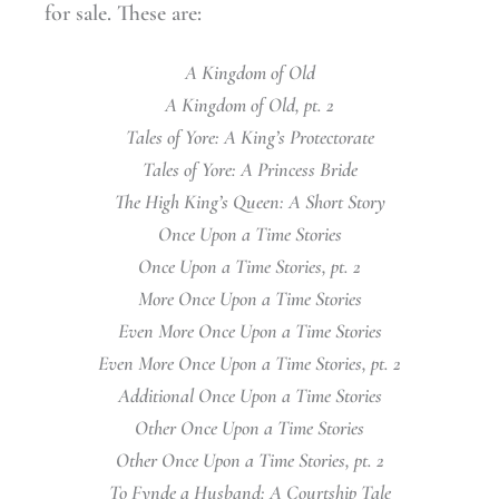
for sale. These are:
A Kingdom of Old
A Kingdom of Old, pt. 2
Tales of Yore: A King’s Protectorate
Tales of Yore: A Princess Bride
The High King’s Queen: A Short Story
Once Upon a Time Stories
Once Upon a Time Stories, pt. 2
More Once Upon a Time Stories
Even More Once Upon a Time Stories
Even More Once Upon a Time Stories, pt. 2
Additional Once Upon a Time Stories
Other Once Upon a Time Stories
Other Once Upon a Time Stories, pt. 2
To Fynde a Husband: A Courtship Tale