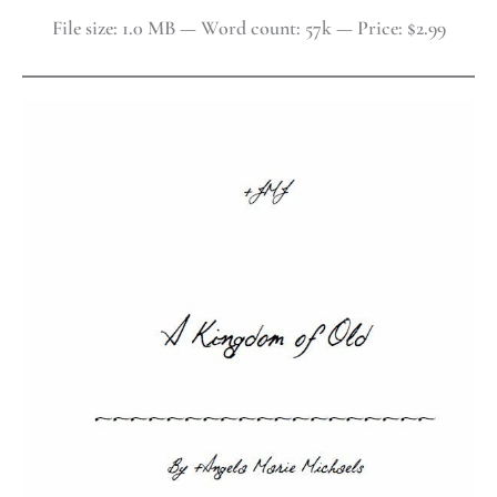
File size: 1.0 MB — Word count: 57k — Price: $2.99