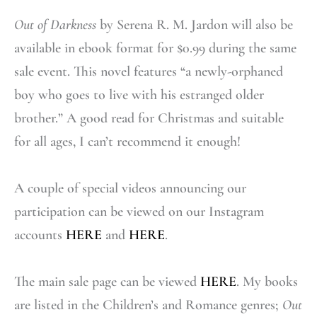
Out of Darkness
by Serena R. M. Jardon will also be
available in ebook format for $0.99 during the same
sale event. This novel features “a newly-orphaned
boy who goes to live with his estranged older
brother.” A good read for Christmas and suitable
for all ages, I can’t recommend it enough!
A couple of special videos announcing our
participation can be viewed on our Instagram
accounts
HERE
and
HERE
.
The main sale page can be viewed
HERE
. My books
are listed in the Children’s and Romance genres;
Out