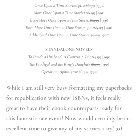
Once Upon a Time Stories, pt. 2
$6.99
| 99
¢
More Once Upon a Time Stories
$6.99
| 99
¢
Even More Once Upon a Time Stories
$4.99
| 99
¢
Even More Once Upon a Time Stories, pt. 2
$6.99
| 99
¢
Additional Once Upon a Time Stories
$6.99
| 99
¢
STANDALONE NOVELS
To Fynde a Husband: A Courtship Tale
$4.99
| 99
¢
The Prodigal and the King’s Daughter
$6.99
| 99
¢
Operation: Apocalypse
$6.99
| 99
¢
While I am still very busy formatting my paperbacks
for republication with new ISBNs, it feels really
great to have their ebook counterparts ready for
this fantastic sale event! Now would certainly be an
excellent time to give any of my stories a try! ;o)