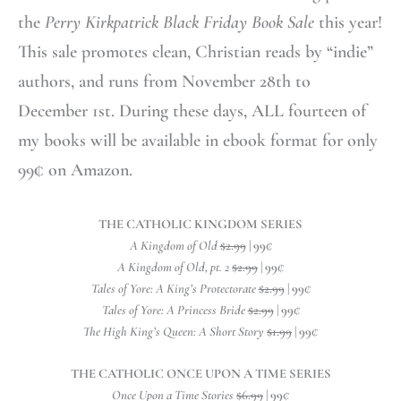
the
Perry Kirkpatrick Black Friday Book Sale
this year!
This sale promotes clean, Christian reads by “indie”
authors, and runs from November 28th to
December 1st. During these days, ALL fourteen of
my books will be available in ebook format for only
99¢ on Amazon.
THE CATHOLIC KINGDOM SERIES
A Kingdom of Old
$2.99
| 99
¢
A Kingdom of Old, pt. 2
$2.99
| 99
¢
Tales of Yore: A King’s Protectorate
$2.99
| 99
¢
Tales of Yore: A Princess Bride
$2.99
| 99
¢
The High King’s Queen: A Short Story
$1.99
| 99
¢
THE CATHOLIC ONCE UPON A TIME SERIES
Once Upon a Time Stories
$6.99
| 99
¢