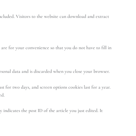
cluded. Visitors to the website can download and extract
are for your convenience so that you do not have to fill in
ersonal data and is discarded when you close your browser.
st for two days, and screen options cookies last for a year.
ed.
indicates the post ID of the article you just edited. It