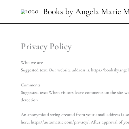
Skip
Books by Angela Marie M
to
content
Privacy Policy
Who we are
Suggested text:
Our website address is: https://booksbyange
Comments
Suggested text:
When visitors leave comments on the site we 
detection.
An anonymized string created from your email address (also c
here: https://automattic.com/privacy/. After approval of yo