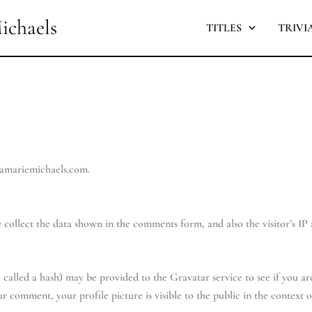
ichaels
TITLES
TRIVI
lamariemichaels.com.
collect the data shown in the comments form, and also the visitor’s IP
alled a hash) may be provided to the Gravatar service to see if you are 
ur comment, your profile picture is visible to the public in the context