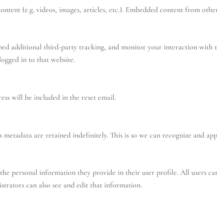
ntent (e.g. videos, images, articles, etc.). Embedded content from other
bed additional third-party tracking, and monitor your interaction with 
ogged in to that website.
ess will be included in the reset email.
 metadata are retained indefinitely. This is so we can recognize and a
 the personal information they provide in their user profile. All users ca
trators can also see and edit that information.