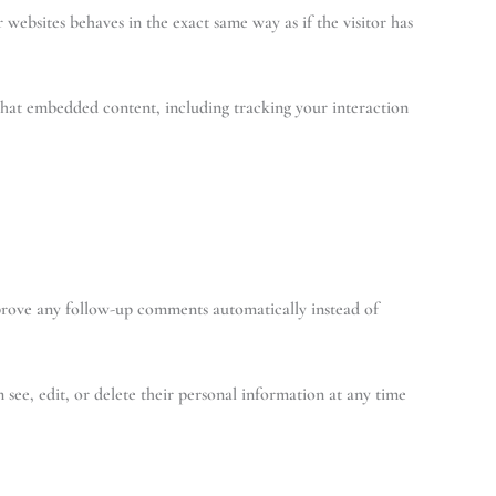
 websites behaves in the exact same way as if the visitor has
that embedded content, including tracking your interaction
pprove any follow-up comments automatically instead of
n see, edit, or delete their personal information at any time