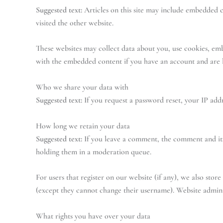
Suggested text:
Articles on this site may include embedded co
visited the other website.
These websites may collect data about you, use cookies, em
with the embedded content if you have an account and are l
Who we share your data with
Suggested text:
If you request a password reset, your IP addr
How long we retain your data
Suggested text:
If you leave a comment, the comment and its
holding them in a moderation queue.
For users that register on our website (if any), we also store
(except they cannot change their username). Website adminis
What rights you have over your data