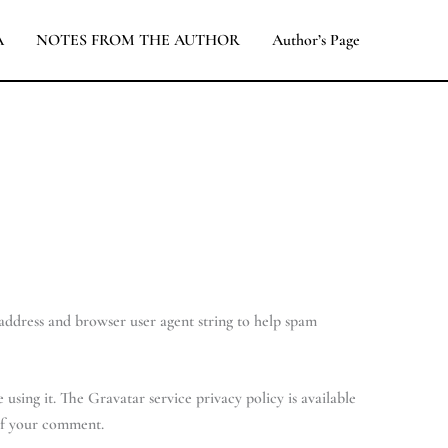
A
NOTES FROM THE AUTHOR
Author’s Page
 address and browser user agent string to help spam
using it. The Gravatar service privacy policy is available
 of your comment.