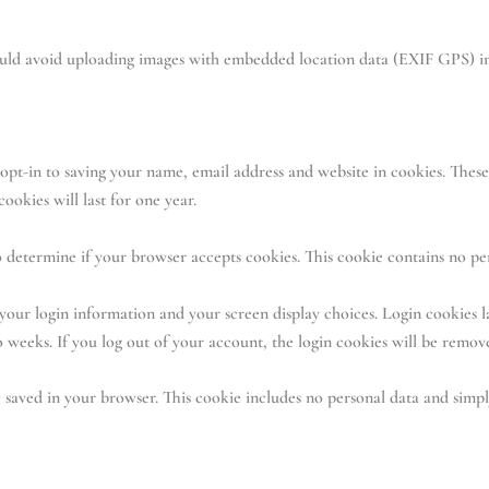
ould avoid uploading images with embedded location data (EXIF GPS) in
pt-in to saving your name, email address and website in cookies. These 
okies will last for one year.
 to determine if your browser accepts cookies. This cookie contains no p
your login information and your screen display choices. Login cookies la
 weeks. If you log out of your account, the login cookies will be remov
e saved in your browser. This cookie includes no personal data and simply 