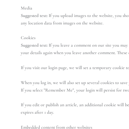
Media
Suggested text:
If you upload images to the website, you sh
any location data from images on the website.
Cookies
Suggested text:
If you leave a comment on our site you may o
your details again when you leave another comment. These co
If you visit our login page, we will set a temporary cookie
When you log in, we will also set up several cookies to save 
If you select "Remember Me", your login will persist for two
If you edit or publish an article, an additional cookie will b
expires after 1 day.
Embedded content from other websites