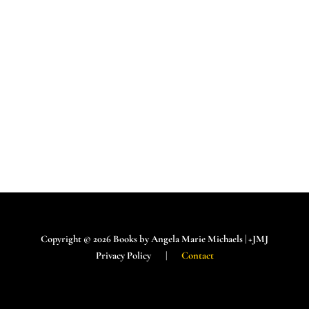
Copyright © 2026 Books by Angela Marie Michaels | +JMJ
Privacy Policy |
Contact