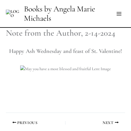
Skip
Books by Angela Marie
to
Michaels
content
Note from the Author, 2-14-2024
Happy Ash Wednesday and feast of St. Valentine!
PREVIOUS
NEXT