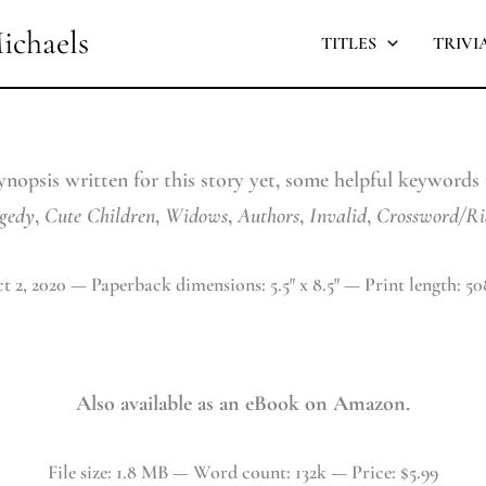
ichaels
TITLES
TRIVI
ynopsis written for this story yet, some helpful keywords t
gedy
,
Cute
Children
,
Widows
,
Authors
,
Invalid
,
Crossword/Ri
t 2, 2020 — Paperback dimensions: 5.5″ x 8.5″ — Print length: 50
Also available as an eBook on Amazon.
File size: 1.8 MB — Word count: 132k — Price: $5.99