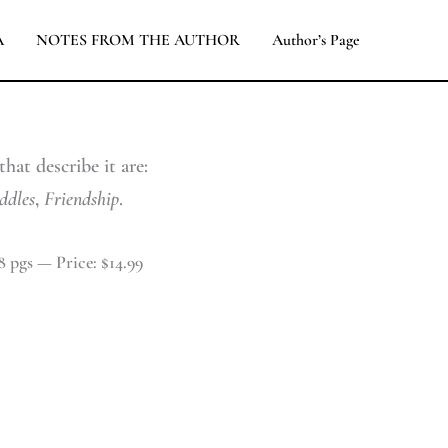
A
NOTES FROM THE AUTHOR
Author’s Page
hat describe it are:
ddles
,
Friendship
.
8 pgs — Price: $14.99