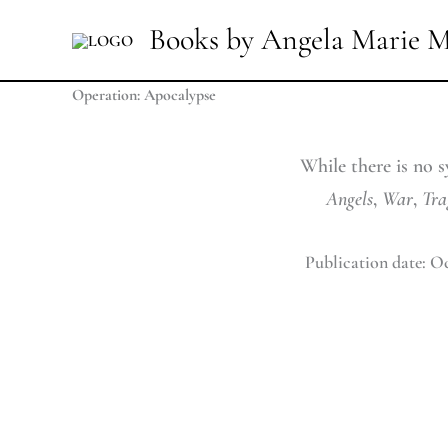
Skip
Books by Angela Marie M
to
content
Operation: Apocalypse
While there is no s
Angels
,
War
,
Tra
Publication date: Oc