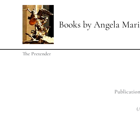
Skip
to
content
Books by Angela Mari
The Pretender
Publication
(