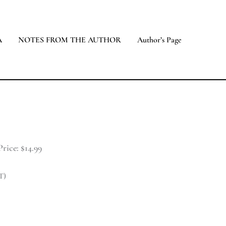
A
NOTES FROM THE AUTHOR
Author’s Page
rice: $14.99
T)