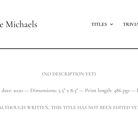
e Michaels
TITLES
TRIVI
(NO DESCRIPTION YET)
 date: 2020 — Dimensions: 5.5″ x 8.5″ — Print length: 486 pgs — P
ALTHOUGH WRITTEN, THIS TITLE HAS NOT BEEN EDITED YE